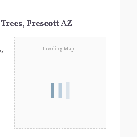
 Trees, Prescott AZ
Loading Map....
ay