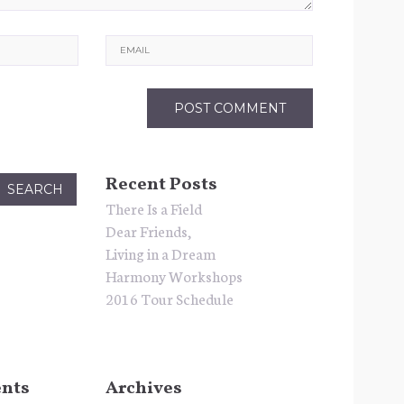
Email
Recent Posts
There Is a Field
Dear Friends,
Living in a Dream
Harmony Workshops
2016 Tour Schedule
nts
Archives