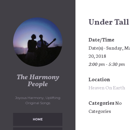
Skip
to
content
Under Tall
Date/Time
Date(s) - Sunday, M
20, 2018
2:00 pm - 5:30 pm
The Harmony
Location
People
Heaven On Earth
Joyous Harmony, Uplifting
Categories
No
Original Songs
Categories
HOME