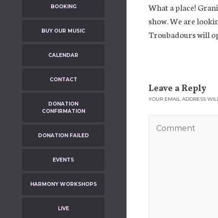
What a place! Granit
BOOKING
show. We are lookin
BUY OUR MUSIC
Troubadours will op
CALENDAR
CONTACT
Leave a Reply
YOUR EMAIL ADDRESS WILL
DONATION
CONFIRMATION
DONATION FAILED
EVENTS
HARMONY WORKSHOPS
LIVE