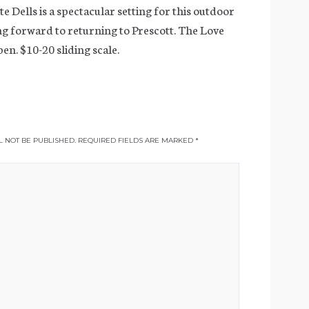
e Dells is a spectacular setting for this outdoor
g forward to returning to Prescott. The Love
en. $10-20 sliding scale.
 NOT BE PUBLISHED.
REQUIRED FIELDS ARE MARKED
*