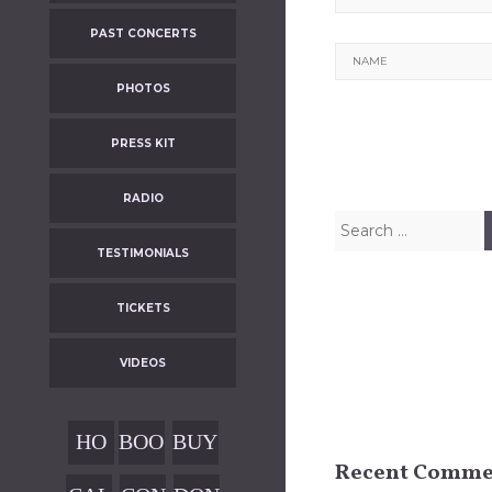
PAST CONCERTS
Name
PHOTOS
PRESS KIT
RADIO
Search
for:
TESTIMONIALS
TICKETS
VIDEOS
HO
BOO
BUY
Recent Comme
ME
KIN
OUR