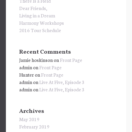
There Is a Field
Dear Friends,
Living in a Dream
Harmony Workshops
2016 Tour Schedule
Recent Comments
Jamie hoskinson
on
Front Page
admin
on
Front Page
Hunter
on
Front Page
admin
on
Live At Five, Episode 3
admin
on
Live At Five, Episode 3
Archives
May 2019
February 2019