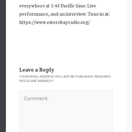
everywhere at 1:45 Pacific time. Live
performance, and an interview. Tune in at:
https://www.esterobayradio.org/
Leave a Reply
YOUR EMAIL ADDRESS WILL NOT BE PUBLISHED.
REQUIRED
FIELDS ARE MARKED
*