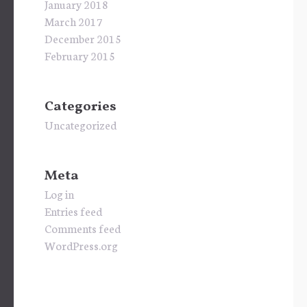
January 2018
March 2017
December 2015
February 2015
Categories
Uncategorized
Meta
Log in
Entries feed
Comments feed
WordPress.org