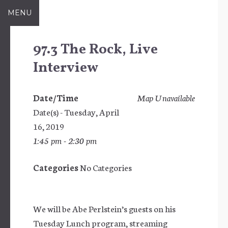
Skip
MENU
to
content
97.3 The Rock, Live
Interview
Date/Time
Map Unavailable
Date(s) - Tuesday, April
16, 2019
1:45 pm - 2:30 pm
Categories
No Categories
We will be Abe Perlstein’s guests on his
Tuesday Lunch program, streaming