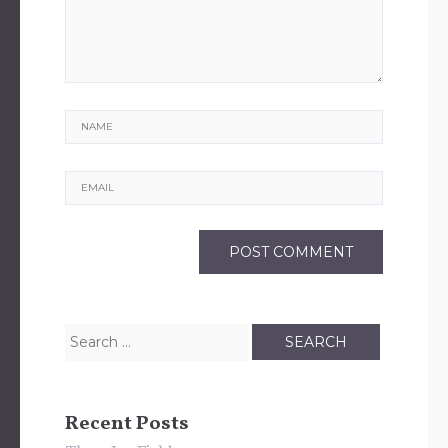
Name
Email
Search
for:
Recent Posts