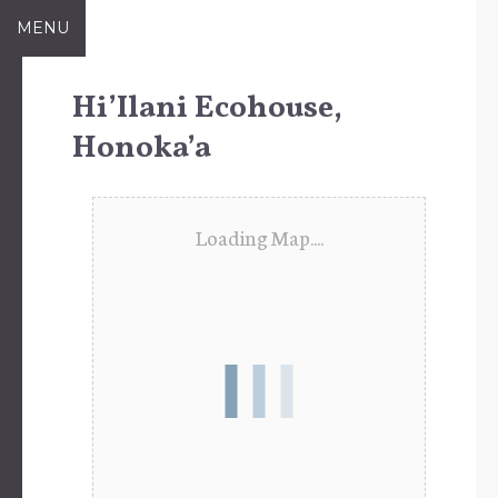
Skip
MENU
to
content
Hi’Ilani Ecohouse,
Honoka’a
Loading Map....