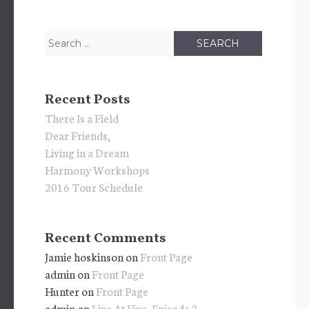
Search
for:
Recent Posts
There Is a Field
Dear Friends,
Living in a Dream
Harmony Workshops
2016 Tour Schedule
Recent Comments
Jamie hoskinson
on
Front Page
admin
on
Front Page
Hunter
on
Front Page
admin
on
Live At Five, Episode 3