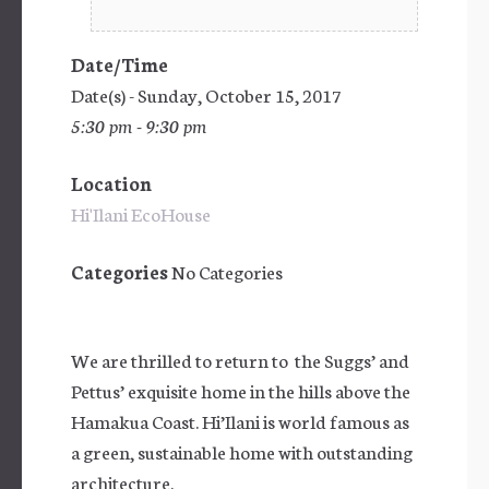
Date/Time
Date(s) - Sunday, October 15, 2017
5:30 pm - 9:30 pm
Location
Hi'Ilani EcoHouse
Categories
No Categories
We are thrilled to return to the Suggs’ and
Pettus’ exquisite home in the hills above the
Hamakua Coast. Hi’Ilani is world famous as
a green, sustainable home with outstanding
architecture.