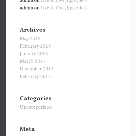
admin
on
Live At Five, Episode 3
Archives
May 2019
February 2019
January 2018
March 2017
December 2015
February 2015
Categories
Uncategorized
Meta