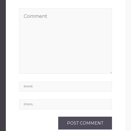
Name
Email