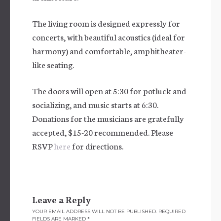
The living room is designed expressly for
concerts, with beautiful acoustics (ideal for
harmony) and comfortable, amphitheater-
like seating.
The doors will open at 5:30 for potluck and
socializing, and music starts at 6:30.
Donations for the musicians are gratefully
accepted, $15-20 recommended. Please
RSVP
here
for directions.
Leave a Reply
YOUR EMAIL ADDRESS WILL NOT BE PUBLISHED.
REQUIRED
FIELDS ARE MARKED
*