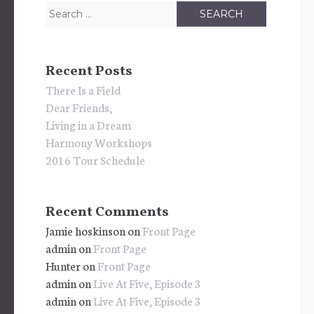
Search
for:
Recent Posts
There Is a Field
Dear Friends,
Living in a Dream
Harmony Workshops
2016 Tour Schedule
Recent Comments
Jamie hoskinson
on
Front Page
admin
on
Front Page
Hunter
on
Front Page
admin
on
Live At Five, Episode 3
admin
on
Live At Five, Episode 3