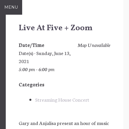
Skip
MENU
to
content
Live At Five + Zoom
Date/Time
Map Unavailable
Date(s) - Sunday, June 13,
2021
5:00 pm - 6:00 pm
Categories
Streaming House Concert
Gary and Anjalisa present an hour of music