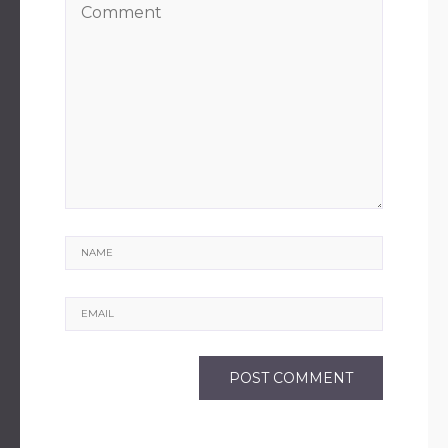
Name
Email