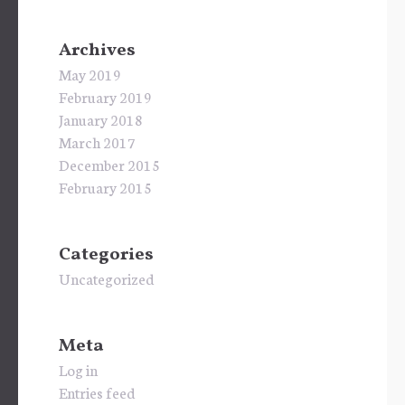
Archives
May 2019
February 2019
January 2018
March 2017
December 2015
February 2015
Categories
Uncategorized
Meta
Log in
Entries feed