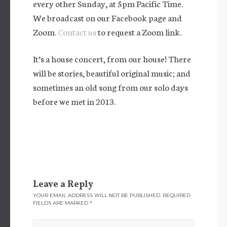
every other Sunday, at 5pm Pacific Time.
We broadcast on our Facebook page and
Zoom.
Contact us
to request a Zoom link.
It’s a house concert, from our house! There
will be stories, beautiful original music; and
sometimes an old song from our solo days
before we met in 2013.
Leave a Reply
YOUR EMAIL ADDRESS WILL NOT BE PUBLISHED.
REQUIRED
FIELDS ARE MARKED
*