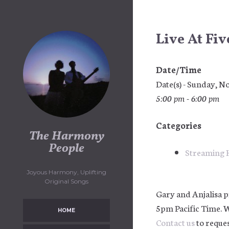
Skip
to
content
Live At Fi
Date/Time
Date(s) - Sunday, 
5:00 pm - 6:00 pm
Categories
The Harmony
People
Streaming 
Joyous Harmony, Uplifting
Original Songs
Gary and Anjalisa p
5pm Pacific Time. 
HOME
Contact us
to reques