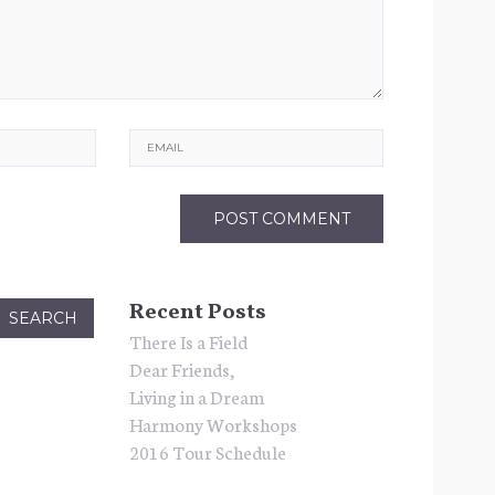
Email
Recent Posts
There Is a Field
Dear Friends,
Living in a Dream
Harmony Workshops
2016 Tour Schedule