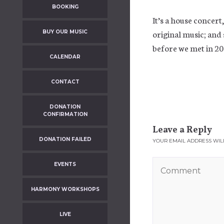
BOOKING
It’s a house concert
original music; and
BUY OUR MUSIC
before we met in 20
CALENDAR
CONTACT
DONATION
CONFIRMATION
Leave a Reply
DONATION FAILED
YOUR EMAIL ADDRESS WILL
EVENTS
HARMONY WORKSHOPS
LIVE