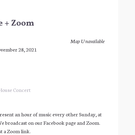
ve + Zoom
Map Unavailable
November 28, 2021
House Concert
resent an hour of music every other Sunday, at
We broadcast on our Facebook page and Zoom.
t a Zoom link.