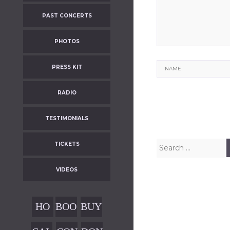
PAST CONCERTS
PHOTOS
Name
PRESS KIT
RADIO
TESTIMONIALS
Search
TICKETS
for:
VIDEOS
HO
BOO
BUY
ME
KIN
OUR