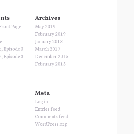
nts
Archives
Front Page
May 2019
e
February 2019
e
January 2018
e, Episode 3
March 2017
e, Episode 3
December 2015
February 2015
Meta
Log in
Entries feed
Comments feed
WordPress.org