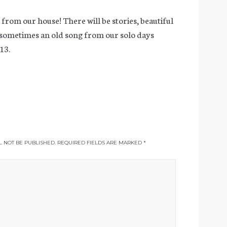
, from our house! There will be stories, beautiful
 sometimes an old song from our solo days
13.
 NOT BE PUBLISHED.
REQUIRED FIELDS ARE MARKED
*