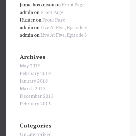
Jamie hoskinson
on
Front Page
admin
on
Front Page
Hunter
on
Front Page
admin
on
Live At Five, Episode 3
admin
on
Live At Five, Episode 3
Archives
May 2019
February 2019
January 2018
March 2017
December 2015
February 2015
Categories
Uncategorized