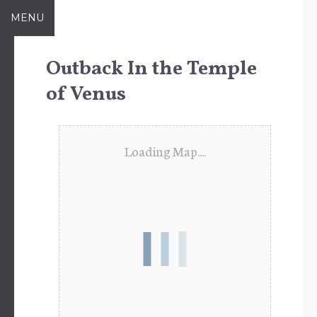
Skip
MENU
to
content
Outback In the Temple
of Venus
Loading Map....