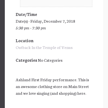
Date/Time
Date(s) - Friday, December 7, 2018
5:30 pm - 7:30 pm
Location
Outback In the Temple of Venus
Categories
No Categories
Ashland First Friday performance. This is
an awesome clothing store on Main Street
and we love singing (and shopping) here.