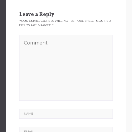
Leave a Reply
YOUR EMAIL ADDRESS WILL NOT BE PUBLISHED.
REQUIRED
FIELDS ARE MARKED
*
Name
Email