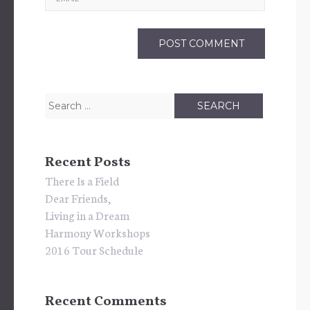
Search
for:
Recent Posts
There Is a Field
Dear Friends,
Living in a Dream
Harmony Workshops
2016 Tour Schedule
Recent Comments