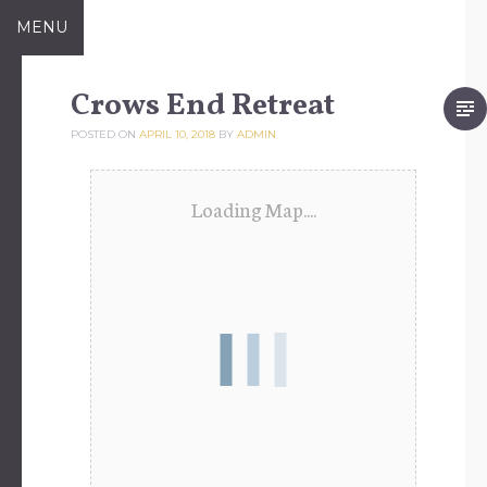
Skip
MENU
to
content
Crows End Retreat
POSTED ON
APRIL 10, 2018
BY
ADMIN
Loading Map....