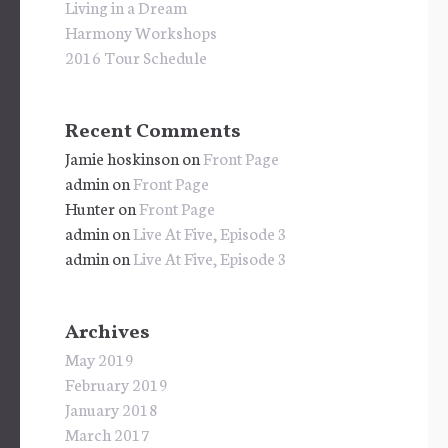
Living in a Dream
Harmony Workshops
2016 Tour Schedule
Recent Comments
Jamie hoskinson
on
Front Page
admin
on
Front Page
Hunter
on
Front Page
admin
on
Live At Five, Episode 3
admin
on
Live At Five, Episode 3
Archives
May 2019
February 2019
January 2018
March 2017