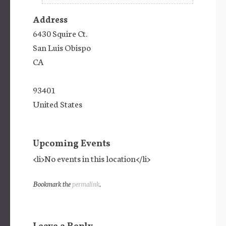
Address
6430 Squire Ct.
San Luis Obispo
CA
93401
United States
Upcoming Events
<li>No events in this location</li>
Bookmark the
permalink
.