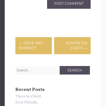
Post
←
STEVE AND
HEAVEN ON
BONNIE’S
EARTH
→
navigation
Search
for:
Recent Posts
There Is a Field
Dear Friends,