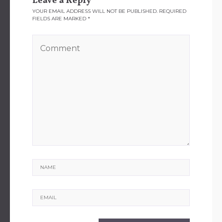
Leave a Reply
YOUR EMAIL ADDRESS WILL NOT BE PUBLISHED.
REQUIRED
FIELDS ARE MARKED
*
Name
Email