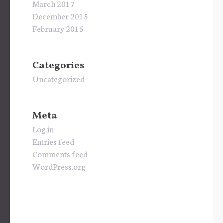
March 2017
December 2015
February 2015
Categories
Uncategorized
Meta
Log in
Entries feed
Comments feed
WordPress.org