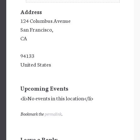
Address
124 Columbus Avenue
San Francisco,
CA
94133
United States
Upcoming Events
<li>No events in this location</li>
Bookmark the
permalink
.