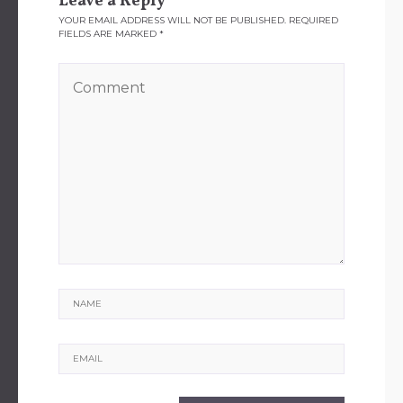
Leave a Reply
YOUR EMAIL ADDRESS WILL NOT BE PUBLISHED.
REQUIRED
FIELDS ARE MARKED
*
Name
Email