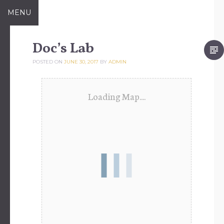
Skip
MENU
to
content
Doc’s Lab
POSTED ON
JUNE 30, 2017
BY
ADMIN
Loading Map....