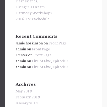
Dear Friends,
Living in a Dream
Harmony Workshops
2016 Tour Schedule
Recent Comments
Jamie hoskinson
on
Front Page
admin
on
Front Page
Hunter
on
Front Page
admin
on
Live At Five, Episode 3
admin
on
Live At Five, Episode 3
Archives
May 2019
February 2019
January 2018