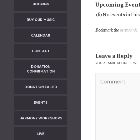
Upcoming Even
BOOKING
<li>No events in this
BUY OUR MUSIC
Bookmark the
permalink
.
CALENDAR
CONTACT
Leave a Reply
YOUR EMAIL ADDRESS WILL
DONATION
CONFIRMATION
DONATION FAILED
EVENTS
HARMONY WORKSHOPS
LIVE