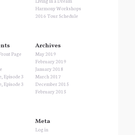
Living in a Dream
Harmony Workshops
2016 Tour Schedule
nts
Archives
Front Page
May 2019
e
February 2019
e
January 2018
e, Episode 3
March 2017
e, Episode 3
December 2015
February 2015
Meta
Log in