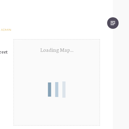
Y
ADMIN
Loading Map....
reet