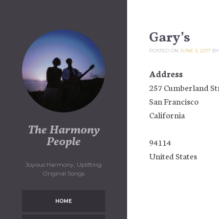
Skip
to
content
Gary’s
POSTED ON
JUNE 3, 2017
B
Address
257 Cumberland St
San Francisco
California
The Harmony
People
94114
United States
Joyous Harmony, Uplifting
Original Songs
HOME