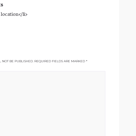
ts
 location</li>
 NOT BE PUBLISHED.
REQUIRED FIELDS ARE MARKED
*