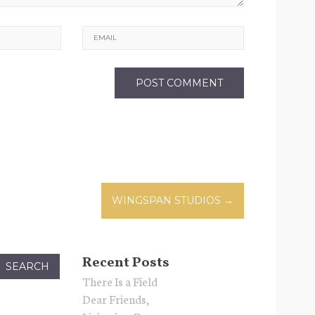
Email
WINGSPAN STUDIOS
→
n
Recent Posts
There Is a Field
Dear Friends,