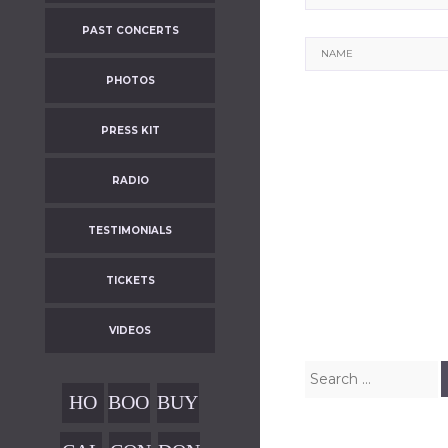
PAST CONCERTS
Name
PHOTOS
PRESS KIT
RADIO
TESTIMONIALS
Post
TICKETS
navigatio
VIDEOS
Search
for:
HO
BOO
BUY
ME
KIN
OUR