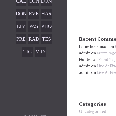
CAL
CON
DON
G
MU
END
TAC
ATI
SIC
DON
EVE
HAR
AR
T
ON
ATI
NTS
MO
CON
LIV
PAS
PHO
ON
NY
FIR
E
T
TOS
FAI
WO
PRE
RAD
TES
Recent Comme
MAT
CON
Jamie hoskinson
on
LED
RKS
SS
IO
TIM
ION
CER
TIC
VID
admin
on
Front Pag
HOP
KIT
ONI
TS
Hunter
on
Front Pag
KET
EOS
S
ALS
admin
on
Live At Fiv
S
admin
on
Live At Fiv
Categories
Uncategorized
Proudly powered