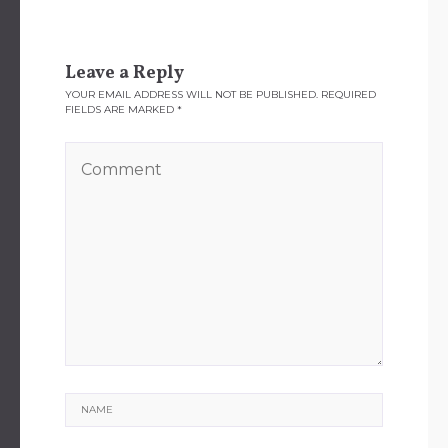
Leave a Reply
YOUR EMAIL ADDRESS WILL NOT BE PUBLISHED.
REQUIRED
FIELDS ARE MARKED
*
Name