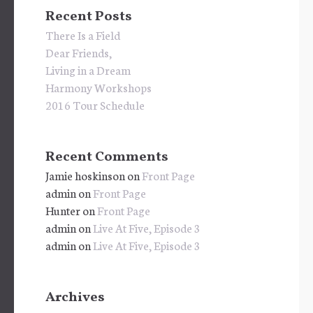
Recent Posts
There Is a Field
Dear Friends,
Living in a Dream
Harmony Workshops
2016 Tour Schedule
Recent Comments
Jamie hoskinson
on
Front Page
admin
on
Front Page
Hunter
on
Front Page
admin
on
Live At Five, Episode 3
admin
on
Live At Five, Episode 3
Archives