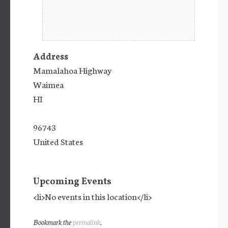
Address
Mamalahoa Highway
Waimea
HI
96743
United States
Upcoming Events
<li>No events in this location</li>
Bookmark the
permalink
.