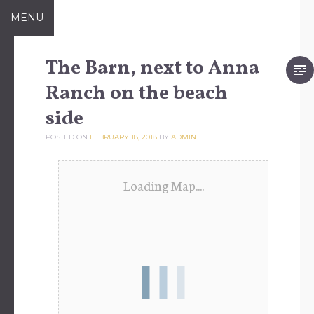
Skip
MENU
to
content
The Barn, next to Anna
Ranch on the beach
side
POSTED ON
FEBRUARY 18, 2018
BY
ADMIN
Loading Map....