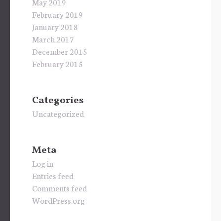
May 2019
February 2019
January 2018
March 2017
December 2015
February 2015
Categories
Uncategorized
Meta
Log in
Entries feed
Comments feed
WordPress.org